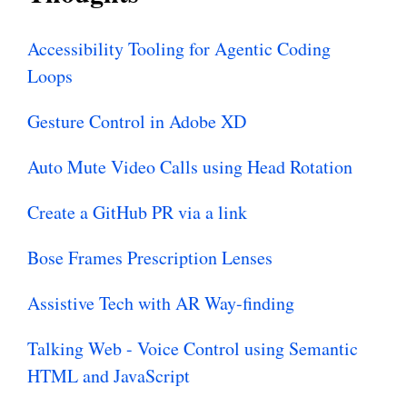
Accessibility Tooling for Agentic Coding
Loops
Gesture Control in Adobe XD
Auto Mute Video Calls using Head Rotation
Create a GitHub PR via a link
Bose Frames Prescription Lenses
Assistive Tech with AR Way-finding
Talking Web - Voice Control using Semantic
HTML and JavaScript