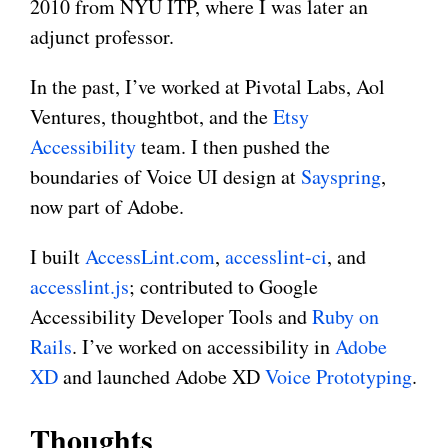
2010 from NYU ITP, where I was later an
adjunct professor.
In the past, I’ve worked at Pivotal Labs, Aol
Ventures, thoughtbot, and the
Etsy
Accessibility
team. I then pushed the
boundaries of Voice UI design at
Sayspring
,
now part of Adobe.
I built
AccessLint.com
,
accesslint-ci
, and
accesslint.js
; contributed to Google
Accessibility Developer Tools and
Ruby on
Rails
. I’ve worked on accessibility in
Adobe
XD
and launched Adobe XD
Voice Prototyping
.
Thoughts