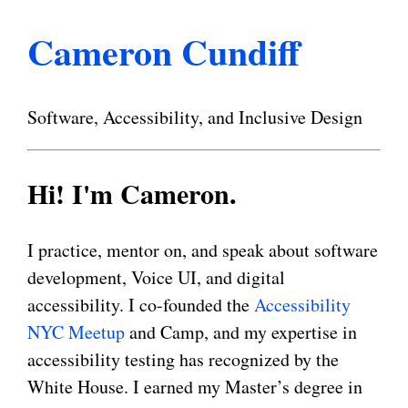
Cameron Cundiff
Software, Accessibility, and Inclusive Design
Hi! I'm Cameron.
I practice, mentor on, and speak about software
development, Voice UI, and digital
accessibility. I co-founded the
Accessibility
NYC Meetup
and Camp, and my expertise in
accessibility testing has recognized by the
White House. I earned my Master’s degree in